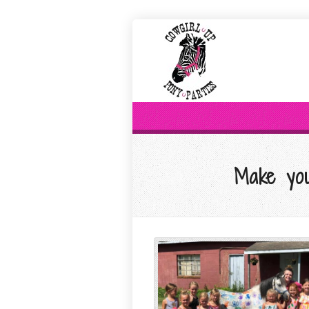
Make you