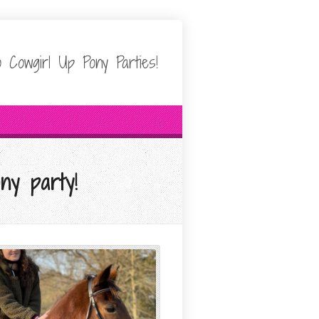
 Cowgirl Up Pony Parties!
ny party!