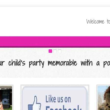
Welcome to
r child's party memorable with a po