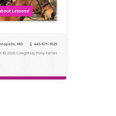
about Lessons!
napolis, MD
443-871-3025
t © 2026 Cowgirl Up Pony Parties