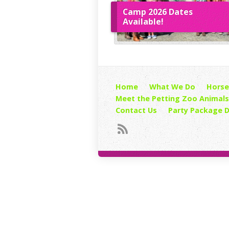
Camp 2026 Dates
Available!
Home
What We Do
Horse
Meet the Petting Zoo Animals
Contact Us
Party Package D