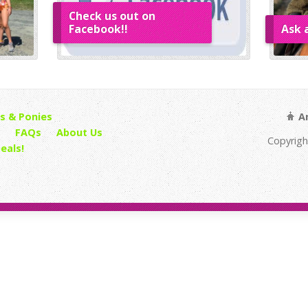
Check us out on
Facebook!!
Ask 
s & Ponies
An
FAQs
About Us
Copyrigh
eals!